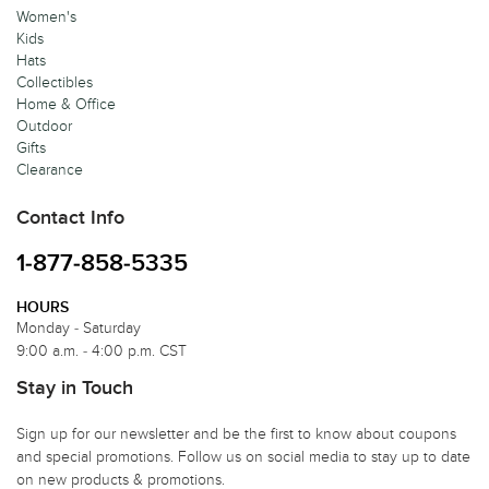
Women's
Kids
Hats
Collectibles
Home & Office
Outdoor
Gifts
Clearance
Contact Info
1-877-858-5335
HOURS
Monday - Saturday
9:00 a.m. - 4:00 p.m. CST
Stay in Touch
Sign up for our newsletter and be the first to know about coupons
and special promotions. Follow us on social media to stay up to date
on new products & promotions.