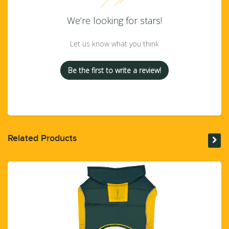
We’re looking for stars!
Let us know what you think
Be the first to write a review!
Related Products