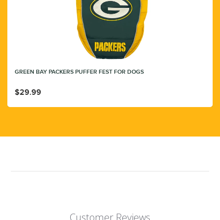
GREEN BAY PACKERS PUFFER FEST FOR DOGS
$29.99
Customer Reviews