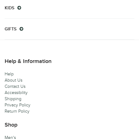
KIDS
GIFTS
Help & Information
Help
About Us
Contact Us
Accessibility
Shipping
Privacy Policy
Return Policy
Shop
Men's