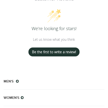
We’re looking for stars!
Let us know what you think
Be the first to write a review!
MEN'S
WOMEN'S