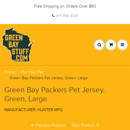
Free Shipping on Orders Over $60
877-858-5335
Home
For Your Pet
Green Bay Packers Pet Jersey, Green, Large
Green Bay Packers Pet Jersey,
Green, Large
MANUFACTURER: HUNTER MFG
Previous Product
|
Next Product