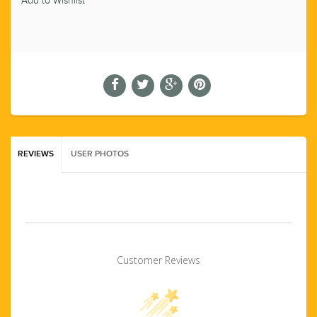
Add to Wishlist
REVIEWS
USER PHOTOS
Customer Reviews