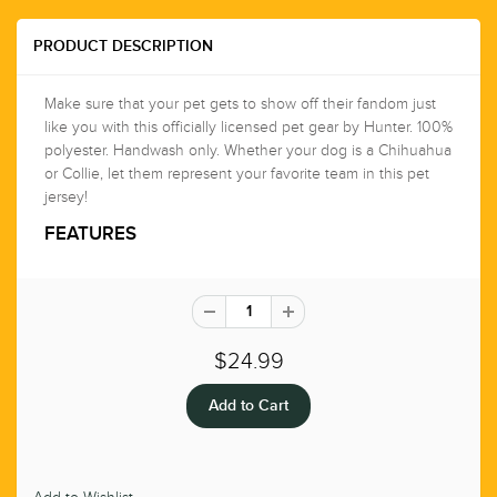
PRODUCT DESCRIPTION
Make sure that your pet gets to show off their fandom just
like you with this officially licensed pet gear by Hunter. 100%
polyester. Handwash only. Whether your dog is a Chihuahua
or Collie, let them represent your favorite team in this pet
jersey!
FEATURES
$24.99