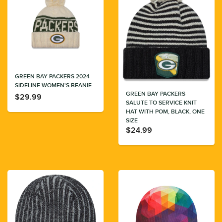
GREEN BAY PACKERS 2024
SIDELINE WOMEN'S BEANIE
GREEN BAY PACKERS
$29.99
SALUTE TO SERVICE KNIT
HAT WITH POM, BLACK, ONE
SIZE
$24.99