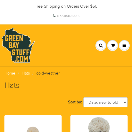
Free Shipping on Orders Over $60
877-858-5335
Home
Hats
cold-weather
Hats
Sort by: