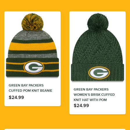
GREEN BAY PACKERS
GREEN BAY PACKERS
CUFFED POM KNIT BEANIE
WOMEN'S BRISK CUFFED
$24.99
KNIT HAT WITH POM
$24.99