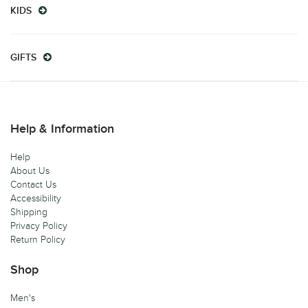
KIDS
GIFTS
Help & Information
Help
About Us
Contact Us
Accessibility
Shipping
Privacy Policy
Return Policy
Shop
Men's