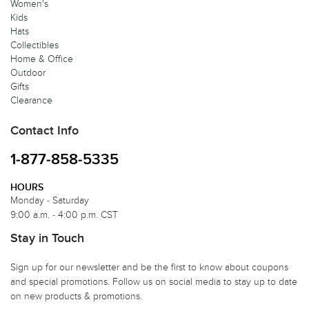
Women's
Kids
Hats
Collectibles
Home & Office
Outdoor
Gifts
Clearance
Contact Info
1-877-858-5335
HOURS
Monday - Saturday
9:00 a.m. - 4:00 p.m. CST
Stay in Touch
Sign up for our newsletter and be the first to know about coupons
and special promotions. Follow us on social media to stay up to date
on new products & promotions.