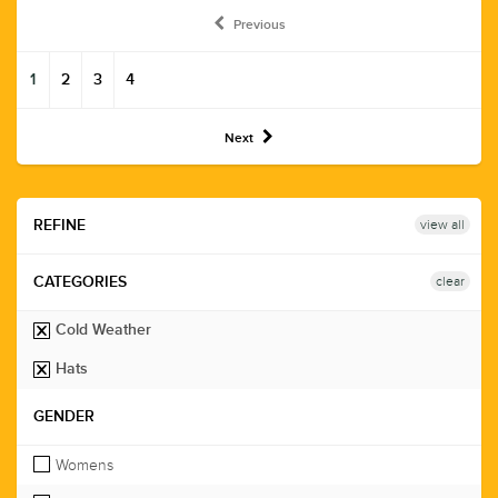
Previous
1
2
3
4
Next
view all
REFINE
clear
CATEGORIES
Cold Weather
Hats
GENDER
Womens