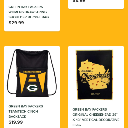
$8.99
GREEN BAY PACKERS
WOMENS DRAWSTRING
SHOULDER BUCKET BAG
$29.99
GREEN BAY PACKERS
GREEN BAY PACKERS
TEAMTECH CINCH
ORIGINAL CHEESEHEAD 29"
BACKSACK
X 43" VERTICAL DECORATIVE
$19.99
FLAG