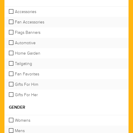
Accessories
Fan Accessories
Flags Banners
Automotive
Home Garden
Tailgating
Fan Favorites
Gifts For Him
Gifts For Her
GENDER
Womens
Mens