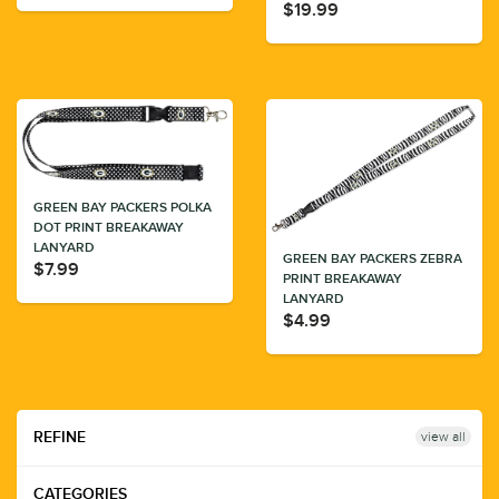
$19.99
GREEN BAY PACKERS POLKA
DOT PRINT BREAKAWAY
LANYARD
GREEN BAY PACKERS ZEBRA
$7.99
PRINT BREAKAWAY
LANYARD
$4.99
view all
REFINE
CATEGORIES