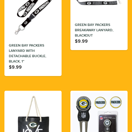
GREEN BAY PACKERS
BREAKAWAY LANYARD,
BLACKOUT
$9.99
GREEN BAY PACKERS
LANYARD WITH
DETACHABLE BUCKLE,
BLACK, 1"
$9.99