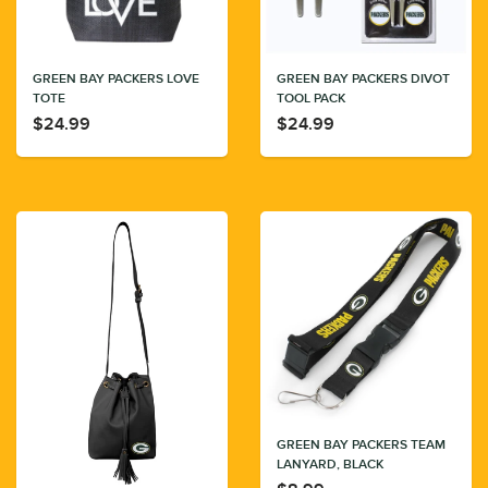
GREEN BAY PACKERS LOVE
GREEN BAY PACKERS DIVOT
TOTE
TOOL PACK
$24.99
$24.99
GREEN BAY PACKERS TEAM
LANYARD, BLACK