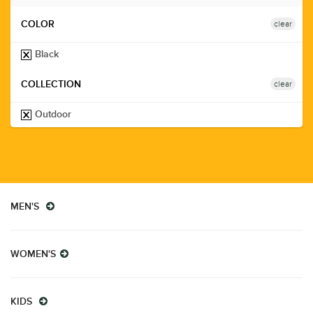
clear
COLOR
Black
clear
COLLECTION
Outdoor
MEN'S
WOMEN'S
KIDS