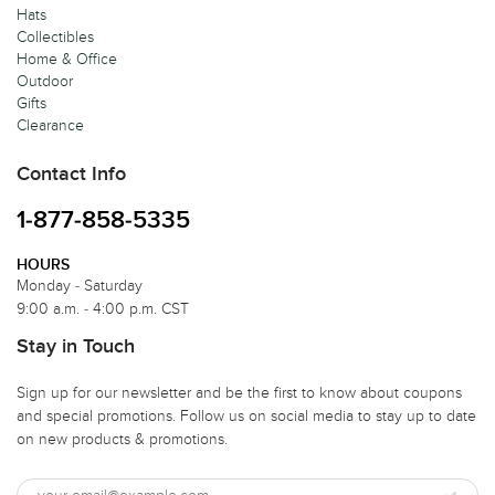
Hats
Collectibles
Home & Office
Outdoor
Gifts
Clearance
Contact Info
1-877-858-5335
HOURS
Monday - Saturday
9:00 a.m. - 4:00 p.m. CST
Stay in Touch
Sign up for our newsletter and be the first to know about coupons
and special promotions. Follow us on social media to stay up to date
on new products & promotions.