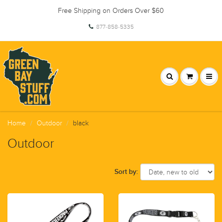
Free Shipping on Orders Over $60
877-858-5335
Home
Outdoor
black
Outdoor
Sort by: