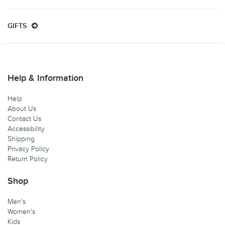
GIFTS
Help & Information
Help
About Us
Contact Us
Accessibility
Shipping
Privacy Policy
Return Policy
Shop
Men's
Women's
Kids