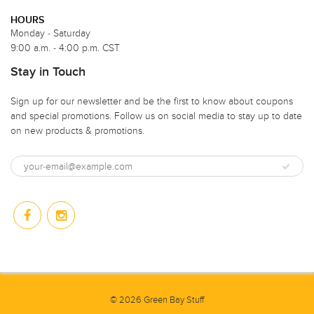
HOURS
Monday - Saturday
9:00 a.m. - 4:00 p.m. CST
Stay in Touch
Sign up for our newsletter and be the first to know about coupons
and special promotions. Follow us on social media to stay up to date
on new products & promotions.
© 2026 Green Bay Stuff