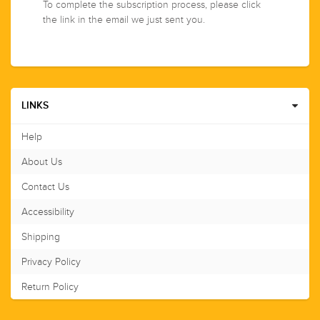
To complete the subscription process, please click
the link in the email we just sent you.
LINKS
Help
About Us
Contact Us
Accessibility
Shipping
Privacy Policy
Return Policy