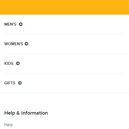
MEN'S
WOMEN'S
KIDS
GIFTS
Help & Information
Help