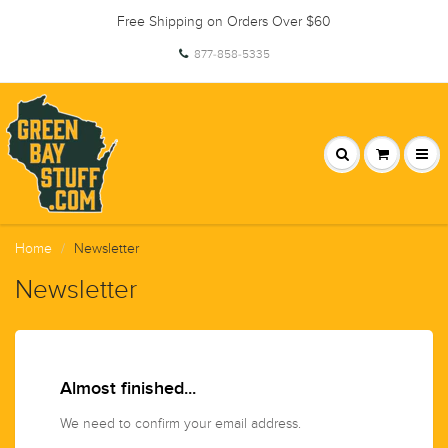
Free Shipping on Orders Over $60
877-858-5335
Home
Newsletter
Newsletter
Almost finished...
We need to confirm your email address.