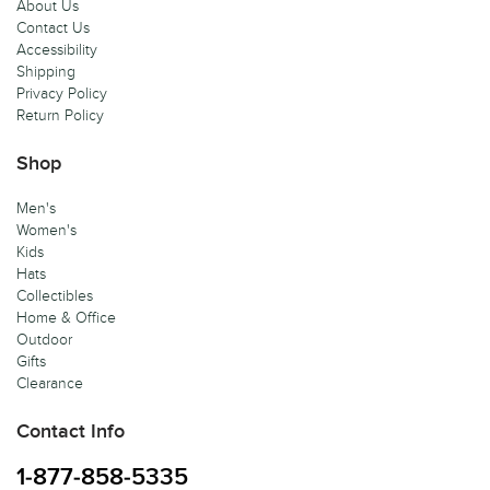
About Us
Contact Us
Accessibility
Shipping
Privacy Policy
Return Policy
Shop
Men's
Women's
Kids
Hats
Collectibles
Home & Office
Outdoor
Gifts
Clearance
Contact Info
1-877-858-5335