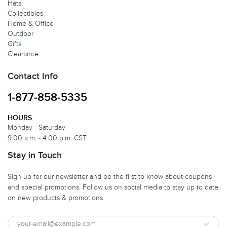
Hats
Collectibles
Home & Office
Outdoor
Gifts
Clearance
Contact Info
1-877-858-5335
HOURS
Monday - Saturday
9:00 a.m. - 4:00 p.m. CST
Stay in Touch
Sign up for our newsletter and be the first to know about coupons
and special promotions. Follow us on social media to stay up to date
on new products & promotions.