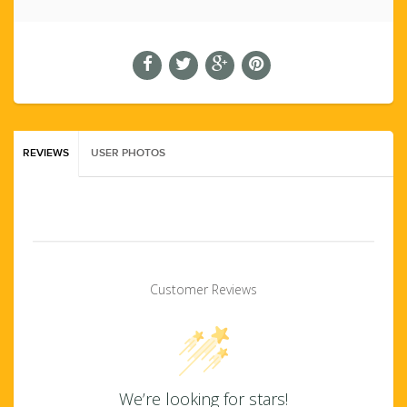
REVIEWS
USER PHOTOS
Customer Reviews
We’re looking for stars!