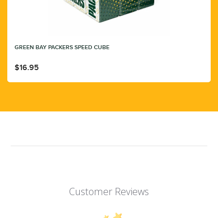
GREEN BAY PACKERS SPEED CUBE
$16.95
Customer Reviews