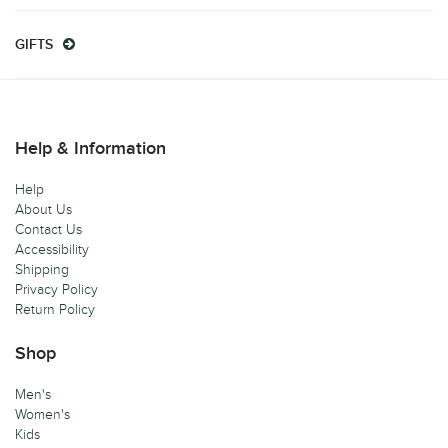
GIFTS
Help & Information
Help
About Us
Contact Us
Accessibility
Shipping
Privacy Policy
Return Policy
Shop
Men's
Women's
Kids