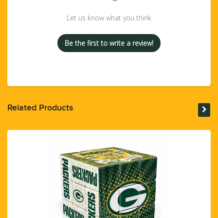
Let us know what you think
Be the first to write a review!
Related Products