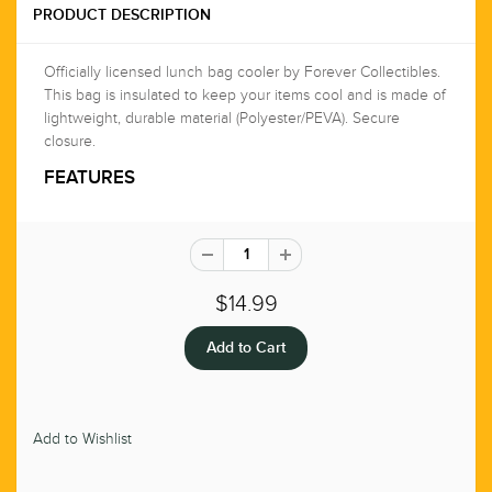
PRODUCT DESCRIPTION
Officially licensed lunch bag cooler by Forever Collectibles.
This bag is insulated to keep your items cool and is made of
lightweight, durable material (Polyester/PEVA). Secure
closure.
FEATURES
$14.99
Add to Wishlist