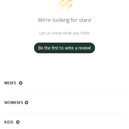
We’re looking for stars!
Let us know what you think
Be the first to write a review!
MEN'S
WOMEN'S
KIDS