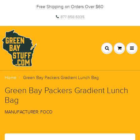
Free Shipping on Orders Over $60
877-858-5335
Home
Green Bay Packers Gradient Lunch Bag
Green Bay Packers Gradient Lunch
Bag
MANUFACTURER: FOCO