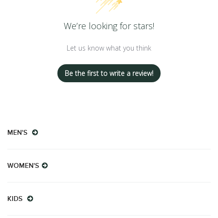
We’re looking for stars!
Let us know what you think
Be the first to write a review!
MEN'S
WOMEN'S
KIDS