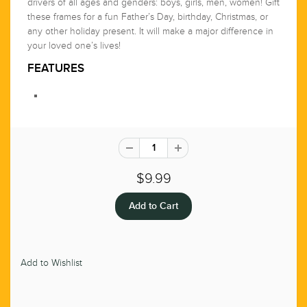
drivers of all ages and genders: boys, girls, men, women! Gift
these frames for a fun Father’s Day, birthday, Christmas, or
any other holiday present. It will make a major difference in
your loved one’s lives!
FEATURES
$9.99
Add to Wishlist