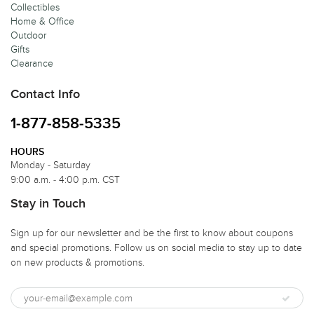
Collectibles
Home & Office
Outdoor
Gifts
Clearance
Contact Info
1-877-858-5335
HOURS
Monday - Saturday
9:00 a.m. - 4:00 p.m. CST
Stay in Touch
Sign up for our newsletter and be the first to know about coupons
and special promotions. Follow us on social media to stay up to date
on new products & promotions.