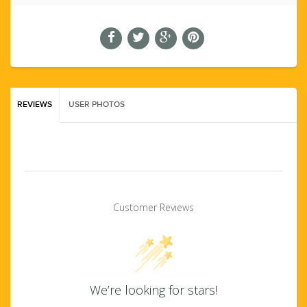
REVIEWS
USER PHOTOS
Customer Reviews
We’re looking for stars!