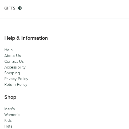
GIFTS
Help & Information
Help
About Us
Contact Us
Accessibility
Shipping
Privacy Policy
Return Policy
Shop
Men's
Women's
Kids
Hats