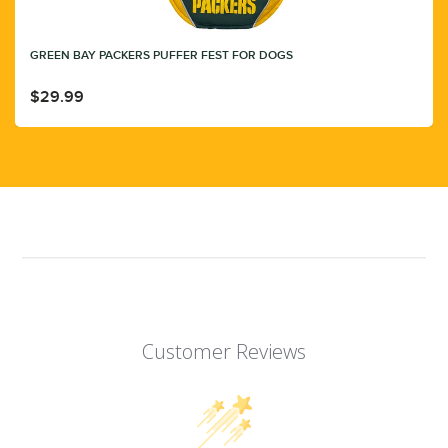
GREEN BAY PACKERS PUFFER FEST FOR DOGS
$29.99
Customer Reviews