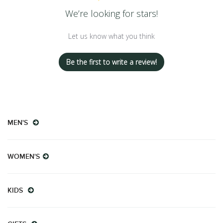
We’re looking for stars!
Let us know what you think
Be the first to write a review!
MEN'S
WOMEN'S
KIDS