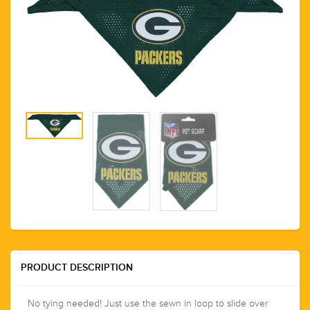
PRODUCT DESCRIPTION
No tying needed! Just use the sewn in loop to slide over