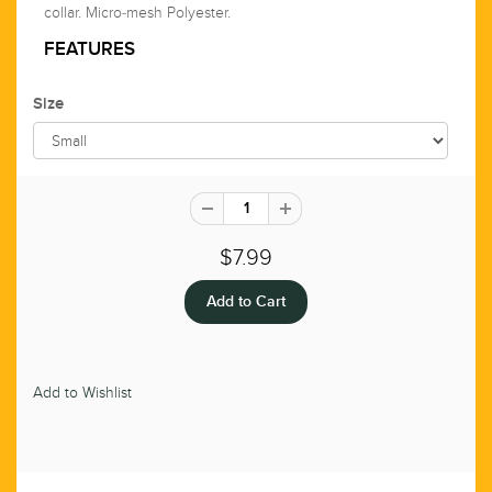
collar. Micro-mesh Polyester.
FEATURES
Size
$7.99
Add to Wishlist