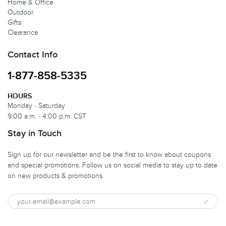
Home & Office
Outdoor
Gifts
Clearance
Contact Info
1-877-858-5335
HOURS
Monday - Saturday
9:00 a.m. - 4:00 p.m. CST
Stay in Touch
Sign up for our newsletter and be the first to know about coupons
and special promotions. Follow us on social media to stay up to date
on new products & promotions.