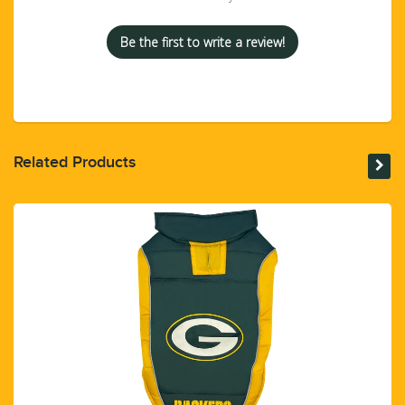
Be the first to write a review!
Related Products