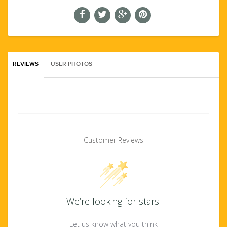
REVIEWS
USER PHOTOS
Customer Reviews
We’re looking for stars!
Let us know what you think