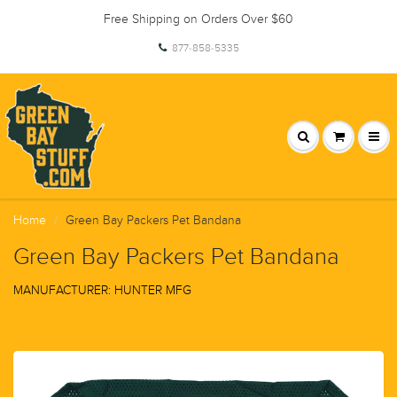
Free Shipping on Orders Over $60
877-858-5335
Home
Green Bay Packers Pet Bandana
Green Bay Packers Pet Bandana
MANUFACTURER: HUNTER MFG