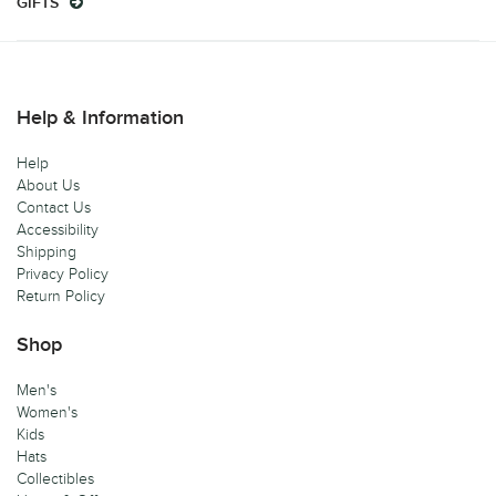
GIFTS
Help & Information
Help
About Us
Contact Us
Accessibility
Shipping
Privacy Policy
Return Policy
Shop
Men's
Women's
Kids
Hats
Collectibles